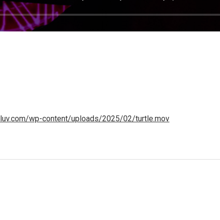
heluv.com/wp-content/uploads/2025/02/turtle.mov