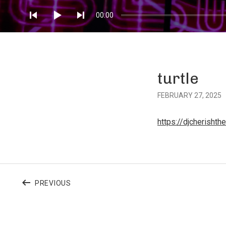
Player
00:00
turtle
FEBRUARY 27, 2025
https://djcherisht
Post
POST:
PREVIOUS
navigation
TURTLE