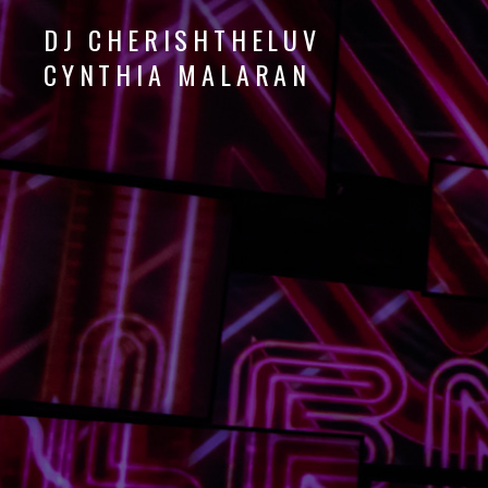
DJ CHERISHTHELUV
CYNTHIA MALARAN
DJ
CherishTheLuv
Audio