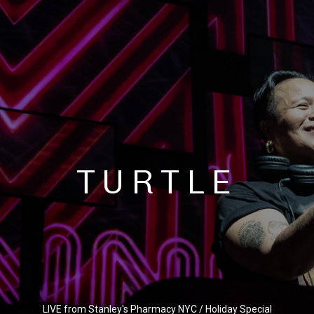
TURTLE
LIVE from Stanley's Pharmacy NYC / Holiday Special