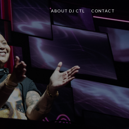
ABOUT DJ CTL
CONTACT