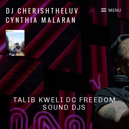
DJ CHERISHTHELUV
MENU
CYNTHIA MALARAN
DJ
CherishTheLuv
TALIB KWELI DC FREEDOM
SOUND DJS