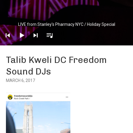
Audio
LIVE from Stanley's Pharmacy NYC / Holiday Special
Player
Talib Kweli DC Freedom
Sound DJs
MARCH 6, 2017