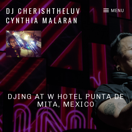
DJ CHERISHTHELUV
MENU
CYNTHIA MALARAN
DJ
CherishTheLuv
DJING AT W HOTEL PUNTA DE
MITA, MEXICO