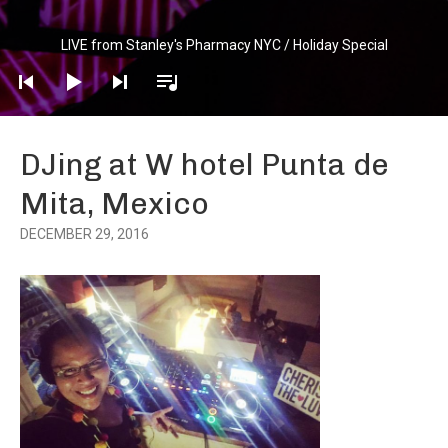
Audio
LIVE from Stanley's Pharmacy NYC / Holiday Special
Player
DJing at W hotel Punta de
Mita, Mexico
DECEMBER 29, 2016