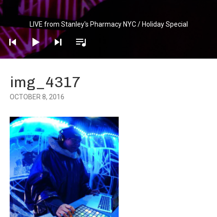
Audio
LIVE from Stanley's Pharmacy NYC / Holiday Special
Player
img_4317
OCTOBER 8, 2016