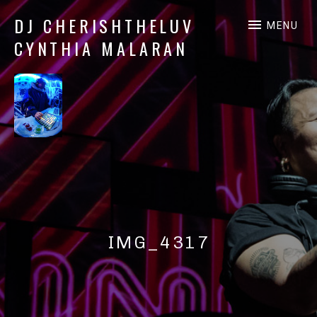
DJ CHERISHTHELUV
MENU
CYNTHIA MALARAN
DJ
CherishTheLuv
IMG_4317