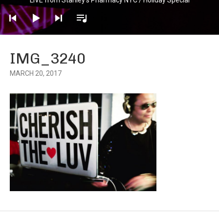
Player
IMG_3240
MARCH 20, 2017