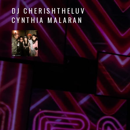
DJ CHERISHTHELUV
CYNTHIA MALARAN
DJ
CherishTheLuv