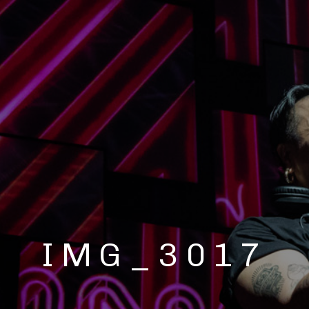
IMG_3017