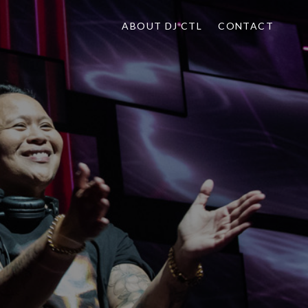
ABOUT DJ CTL
CONTACT