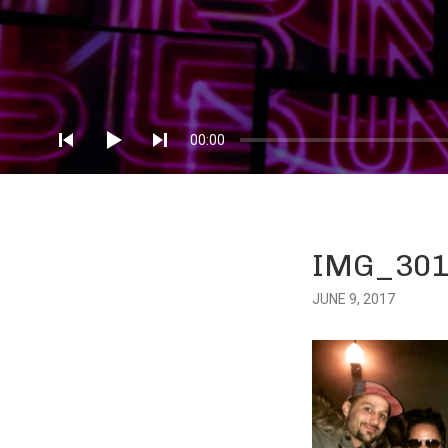
Audio
Player
00:00
IMG_301
JUNE 9, 2017