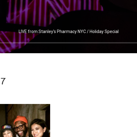
LIVE from Stanley's Pharmacy NYC / Holiday Special
7