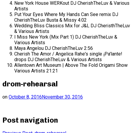
New York House WERKout
DJ CherishTheLuv & Various
Artists
Put Your Eyes Where My Hands Can See remix
DJ
CherishTheLuv Busta & Missy
4:02
Wedding Bliss Classics Mix for J&L
DJ CheristhTheLuv
& Various Artists
I Miss New York (Mix Part 1)
DJ CherishTheLuv &
Various Artists
Maya Angelou
DJ CherishTheLuv
2:56
Cherish The Amor / Angelica Rahe's single ¡Pa'lante!
drops
DJ CherishTheLuv & Various Artists
Allentown Art Museum | Above The Fold Origami Show
Various Artists
21:21
drom-rehearsal
on
October 8, 2016
November 30, 2016
Post navigation