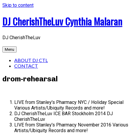
Skip to content
DJ CherishTheLuv Cynthia Malaran
DJ CherishTheLuv
Menu
ABOUT DJ CTL
CONTACT
drom-rehearsal
LIVE from Stanley's Pharmacy NYC / Holiday Special
Various Artists/Ubiquity Records and more!
DJ CherishTheLuv ICE BAR Stockholm 2014
DJ
CherishTheLuv
LIVE from Stanley's Pharmacy November 2016
Various
Artists/Ubiquity Records and more!