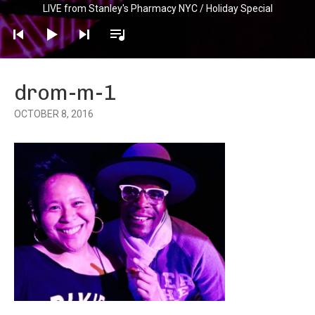
LIVE from Stanley's Pharmacy NYC / Holiday Special
Player
drom-m-1
OCTOBER 8, 2016