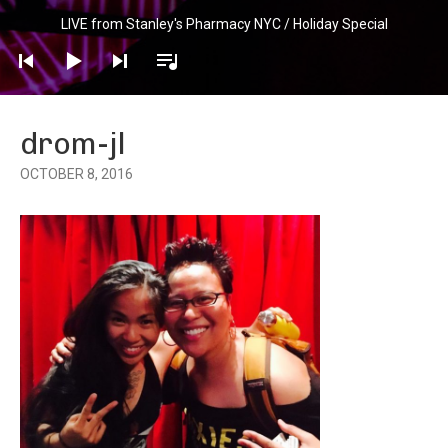
Audio
LIVE from Stanley's Pharmacy NYC / Holiday Special
Player
drom-jl
OCTOBER 8, 2016