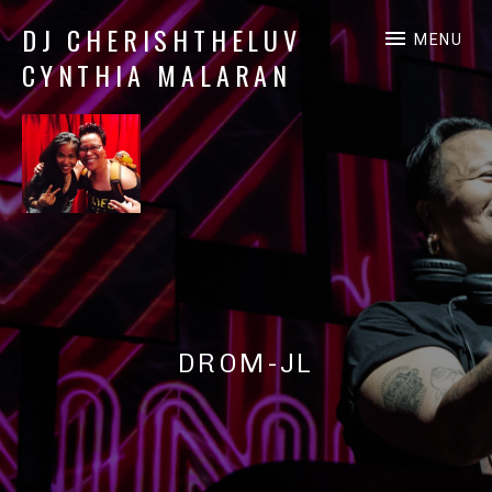
DJ CHERISHTHELUV
MENU
CYNTHIA MALARAN
DJ
CherishTheLuv
DROM-JL