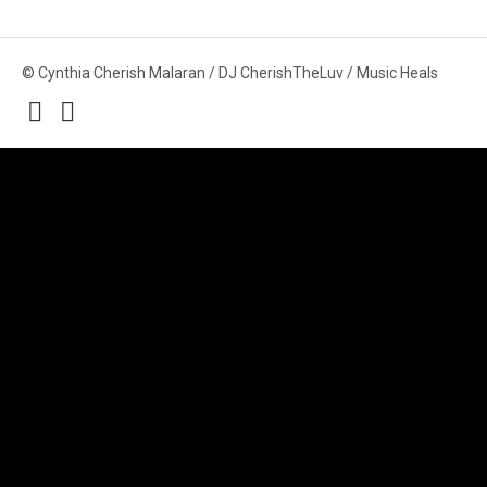
© Cynthia Cherish Malaran / DJ CherishTheLuv / Music Heals
Social
Media
Profiles