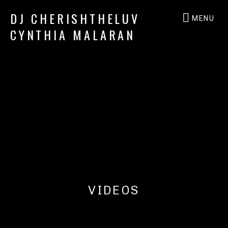
DJ CHERISHTHELUV
MENU
CYNTHIA MALARAN
DJ
CherishTheLuv
VIDEOS